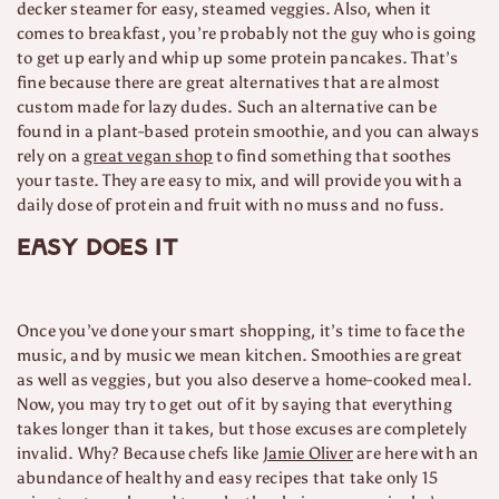
decker steamer for easy, steamed veggies. Also, when it
comes to breakfast, you’re probably not the guy who is going
to get up early and whip up some protein pancakes. That’s
fine because there are great alternatives that are almost
custom made for lazy dudes. Such an alternative can be
found in a plant-based protein smoothie, and you can always
rely on a
great vegan shop
to find something that soothes
your taste. They are easy to mix, and will provide you with a
daily dose of protein and fruit with no muss and no fuss.
Easy does it
Once you’ve done your smart shopping, it’s time to face the
music, and by music we mean kitchen. Smoothies are great
as well as veggies, but you also deserve a home-cooked meal.
Now, you may try to get out of it by saying that everything
takes longer than it takes, but those excuses are completely
invalid. Why? Because chefs like
Jamie Oliver
are here with an
abundance of healthy and easy recipes that take only 15