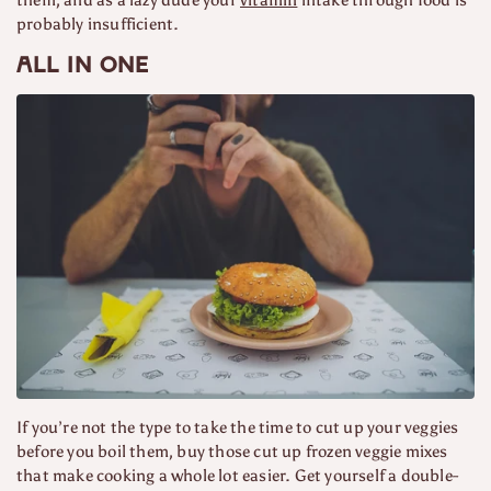
probably insufficient.
All in one
If you’re not the type to take the time to cut up your veggies
before you boil them, buy those cut up frozen veggie mixes
that make cooking a whole lot easier. Get yourself a double-