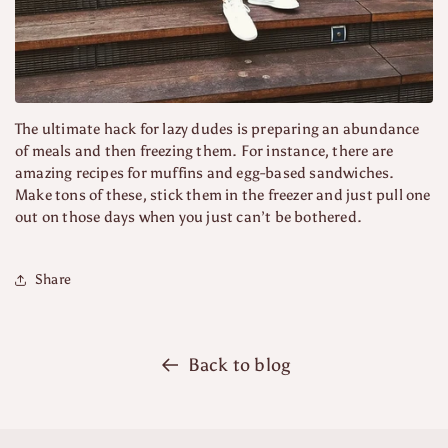
The ultimate hack for lazy dudes is preparing an abundance
of meals and then freezing them. For instance, there are
amazing recipes for muffins and egg-based sandwiches.
Make tons of these, stick them in the freezer and just pull one
out on those days when you just can’t be bothered.
Share
Back to blog