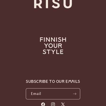
Subscribe to our emails
Email