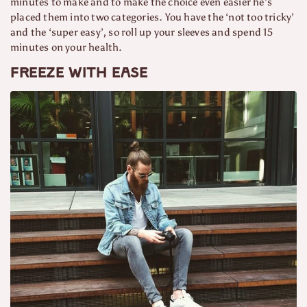
minutes to make and to make the choice even easier he’s
placed them into two categories. You have the ‘not too tricky’
and the ‘super easy’, so roll up your sleeves and spend 15
minutes on your health.
Freeze with ease