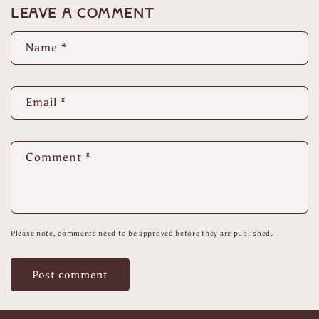
Leave a comment
Name
*
Email
*
Comment
*
Please note, comments need to be approved before they are published.