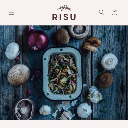
Skip to
content
Cart