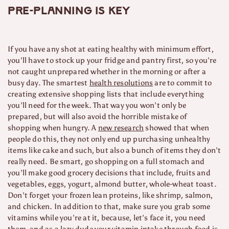
Pre-planning is key
If you have any shot at eating healthy with minimum effort,
you’ll have to stock up your fridge and pantry first, so you’re
not caught unprepared whether in the morning or after a
busy day. The smartest
health resolutions
are to commit to
creating extensive shopping lists that include everything
you’ll need for the week. That way you won’t only be
prepared, but will also avoid the horrible mistake of
shopping when hungry. A
new research
showed that when
people do this, they not only end up purchasing unhealthy
items like cake and such, but also a bunch of items they don’t
really need. Be smart, go shopping on a full stomach and
you’ll make good grocery decisions that include, fruits and
vegetables, eggs, yogurt, almond butter, whole-wheat toast.
Don’t forget your frozen lean proteins, like shrimp, salmon,
and chicken. In addition to that, make sure you grab some
vitamins while you’re at it, because, let’s face it, you need
them, and as a lazy dude your
vitamin
intake through food is