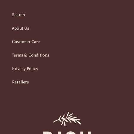
Search
About Us
Customer Care
Terms & Conditions
Privacy Policy
Retailers