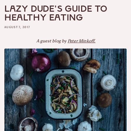
Lazy Dude's Guide to
Healthy Eating
AUGUST 7, 2017
A guest blog by
Peter Minkoff.