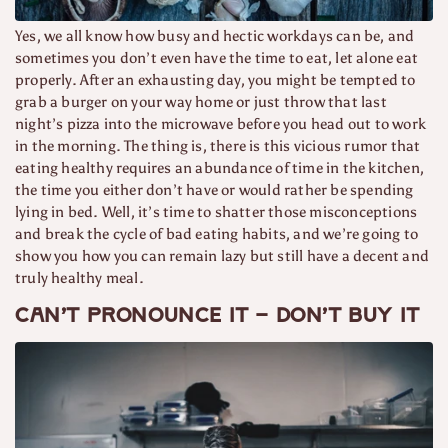
Yes, we all know how busy and hectic workdays can be, and
sometimes you don’t even have the time to eat, let alone eat
properly. After an exhausting day, you might be tempted to
grab a burger on your way home or just throw that last
night’s pizza into the microwave before you head out to work
in the morning. The thing is, there is this vicious rumor that
eating healthy requires an abundance of time in the kitchen,
the time you either don’t have or would rather be spending
lying in bed. Well, it’s time to shatter those misconceptions
and break the cycle of bad eating habits, and we’re going to
show you how you can remain lazy but still have a decent and
truly healthy meal.
Can’t pronounce it – don’t buy it