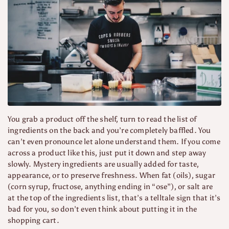
You grab a product off the shelf, turn to read the list of
ingredients on the back and you’re completely baffled. You
can’t even pronounce let alone understand them. If you come
across a product like this, just put it down and step away
slowly. Mystery ingredients are usually added for taste,
appearance, or to preserve freshness. When fat (oils), sugar
(corn syrup, fructose, anything ending in “ose”), or salt are
at the top of the ingredients list, that’s a telltale sign that it’s
bad for you, so don’t even think about putting it in the
shopping cart.