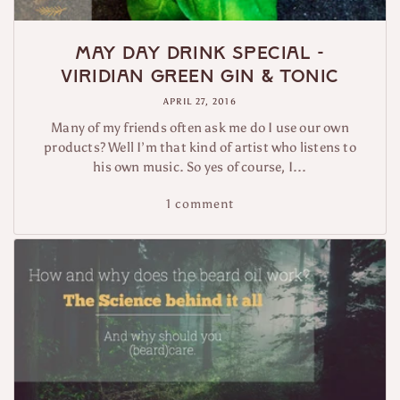
May Day Drink Special -
Viridian Green Gin & Tonic
APRIL 27, 2016
Many of my friends often ask me do I use our own
products? Well I’m that kind of artist who listens to
his own music. So yes of course, I...
1 comment