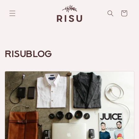
Skip to
content
Cart
Risublog