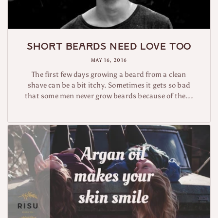
Short beards need love too
MAY 16, 2016
The first few days growing a beard from a clean
shave can be a bit itchy. Sometimes it gets so bad
that some men never grow beards because of the...