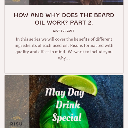
How and why does the beard
oil work? Part 2.
MAY 10, 2016
In this series we will cover the benefits of different
ingredients of each used oil. Risu is formatted with
quality and effect in mind. We want to include you
why...