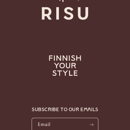
Subscribe to our emails
Email