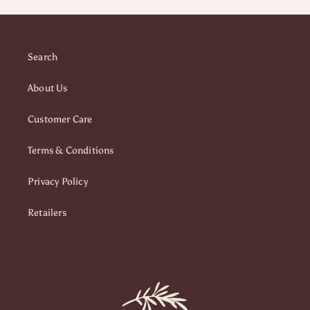
Search
About Us
Customer Care
Terms & Conditions
Privacy Policy
Retailers