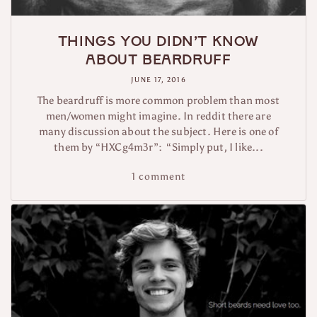
Things you didn’t know
about beardruff
JUNE 17, 2016
The beardruff is more common problem than most
men/women might imagine. In reddit there are
many discussion about the subject. Here is one of
them by “HXCg4m3r”: “Simply put, I like...
1 comment