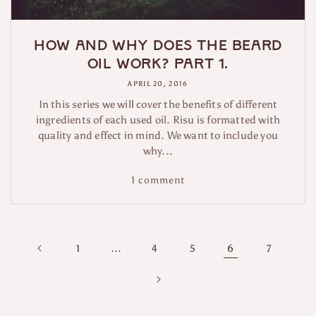
How and why does the beard
oil work? Part 1.
APRIL 20, 2016
In this series we will cover the benefits of different
ingredients of each used oil. Risu is formatted with
quality and effect in mind. We want to include you
why...
1 comment
…
6
1
4
5
7