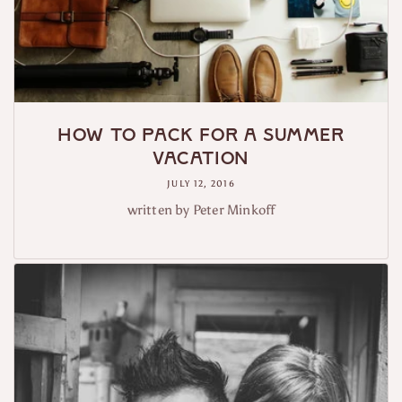
How to Pack For a Summer
Vacation
JULY 12, 2016
written by Peter Minkoff